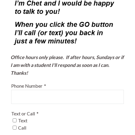
Office hours only please. If after hours, Sundays or if
I am with a student I'll respond as soon as I can.
Thanks!
Phone Number
*
Text or Call
*
Text
Call