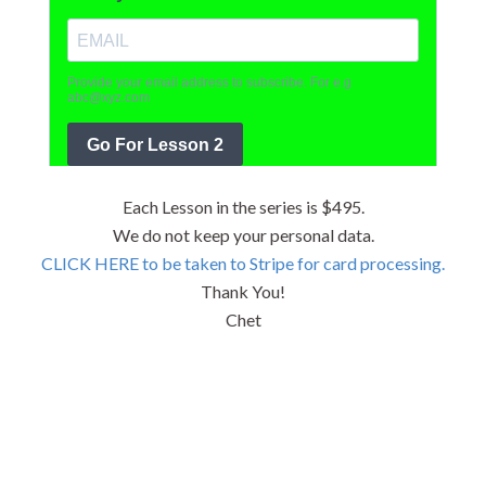
Each Lesson in the series is $495.
We do not keep your personal data.
CLICK HERE to be taken to Stripe for card processing.
Thank You!
Chet