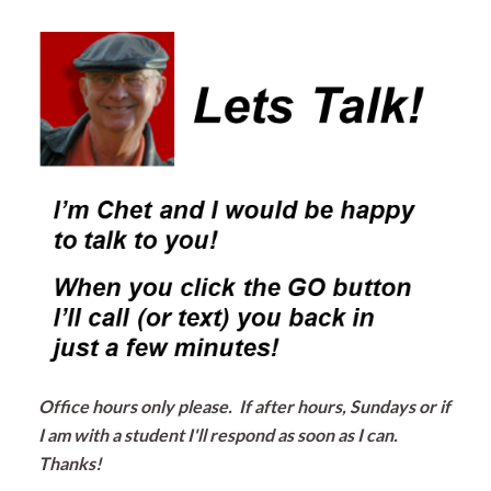
Office hours only please. If after hours, Sundays or if
I am with a student I'll respond as soon as I can.
Thanks!