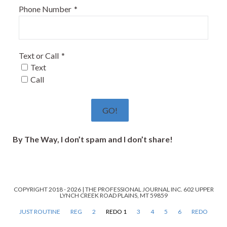
Phone Number
*
Text or Call
*
Text
Call
GO!
By The Way, I don’t spam and I don’t share!
COPYRIGHT 2018 - 2026 | THE PROFESSIONAL JOURNAL INC. 602 UPPER
LYNCH CREEK ROAD PLAINS, MT 59859
JUST ROUTINE
REG
2
REDO 1
3
4
5
6
REDO