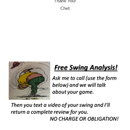
Thank You!
Chet