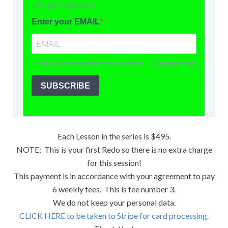
Each Lesson in the series is $495.
NOTE: This is your first Redo so there is no extra charge
for this session!
This payment is in accordance with your agreement to pay
6 weekly fees. This is fee number 3.
We do not keep your personal data.
CLICK HERE to be taken to Stripe for card processing.